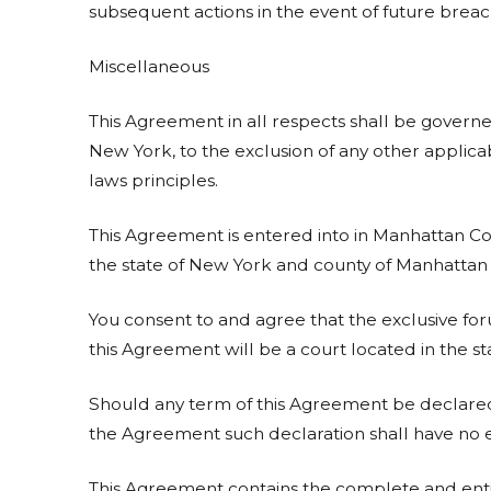
subsequent actions in the event of future breac
Miscellaneous
This Agreement in all respects shall be governe
New York, to the exclusion of any other applicab
laws principles.
This Agreement is entered into in Manhattan Cou
the state of New York and county of Manhattan f
You consent to and agree that the exclusive for
this Agreement will be a court located in the s
Should any term of this Agreement be declared
the Agreement such declaration shall have no ef
This Agreement contains the complete and en