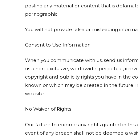
posting any material or content that is defamat
pornographic
You will not provide false or misleading informat
Consent to Use Information
When you communicate with us, send us informat
us a non-exclusive, worldwide, perpetual, irrevoc
copyright and publicity rights you have in the 
known or which may be created in the future, in
website.
No Waiver of Rights
Our failure to enforce any rights granted in thi
event of any breach shall not be deemed a waiv