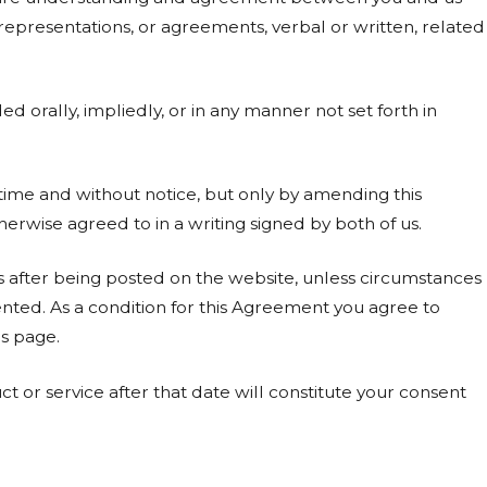
presentations, or agreements, verbal or written, related
orally, impliedly, or in any manner not set forth in
me and without notice, but only by amending this
erwise agreed to in a writing signed by both of us.
after being posted on the website, unless circumstances
ted. As a condition for this Agreement you agree to
s page.
t or service after that date will constitute your consent