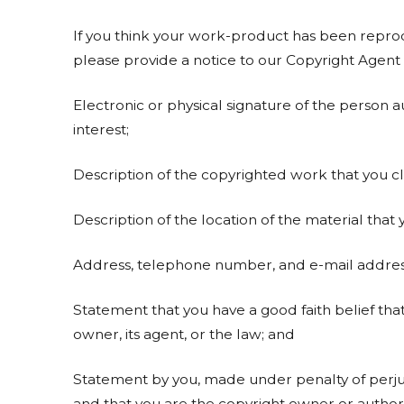
If you think your work-product has been reprod
please provide a notice to our Copyright Agent 
Electronic or physical signature of the person a
interest;
Description of the copyrighted work that you cla
Description of the location of the material that y
Address, telephone number, and e-mail address
Statement that you have a good faith belief tha
owner, its agent, or the law; and
Statement by you, made under penalty of perjury
and that you are the copyright owner or authori