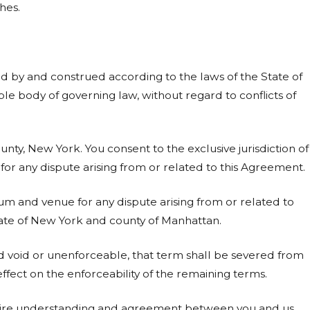
hes.
d by and construed according to the laws of the State of
le body of governing law, without regard to conflicts of
nty, New York. You consent to the exclusive jurisdiction of
or any dispute arising from or related to this Agreement.
um and venue for any dispute arising from or related to
tate of New York and county of Manhattan.
 void or unenforceable, that term shall be severed from
fect on the enforceability of the remaining terms.
tire understanding and agreement between you and us