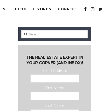
CES
BLOG
LISTINGS
CONNECT
Search
THE REAL ESTATE EXPERT IN
YOUR CORNER (AND INBOX)!
Email Address
First Name
Last Name