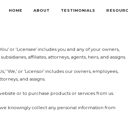
HOME
ABOUT
TESTIMONIALS
RESOUR
You’ or ‘Licensee’ includes you and any of your owners,
idiaries, affiliates, attorneys, agents, heirs, and assigns.
s,’ ‘We,’ or ‘Licensor’ includes our owners, employees,
ttorneys, and assigns.
 website or to purchase products or services from us.
o we knowingly collect any personal information from