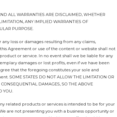
 AND ALL WARRANTIES ARE DISCLAIMED, WHETHER
LIMITATION, ANY IMPLIED WARRANTIES OF
CULAR PURPOSE.
or any loss or damages resulting from any claims,
o this Agreement or use of the content or website shall not
roduct or service. In no event shall we be liable for any
 exemplary damages or lost profits, even if we have been
agree that the foregoing constitutes your sole and
reement. SOME STATES DO NOT ALLOW THE LIMITATION OR
OR CONSEQUENTIAL DAMAGES, SO THE ABOVE
O YOU.
ny related products or services is intended to be for your
e are not presenting you with a business opportunity or