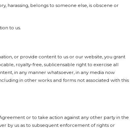
ory, harassing, belongs to someone else, is obscene or
ion to us.
ion, or provide content to us or our website, you grant
able, royalty-free, sublicensable right to exercise all
content, in any manner whatsoever, in any media now
cluding in other works and forms not associated with this
s Agreement or to take action against any other party in the
er by us as to subsequent enforcement of rights or