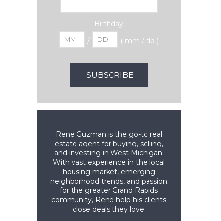
Birthday
/
( mm / dd )
Rene Guzman is the go-to real
estate agent for buying, selling,
and investing in West Michigan.
With vast experience in the local
housing market, emerging
neighborhood trends, and passion
for the greater Grand Rapids
community, Rene help his clients
close deals they love.