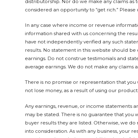
distributorship. Nor do we make any claims as 
considered an opportunity to “get rich.” Please 
In any case where income or revenue information
information shared with us concerning the resul
have not independently verified any such state
results. No statement in this website should be
earnings. Do not construe testimonials and state
average earnings. We do not make any claims as 
There is no promise or representation that you
not lose money, as a result of using our product
Any earnings, revenue, or income statements are
may be stated. There is no guarantee that you wi
buyer results they are listed. Otherwise, we do
into consideration. As with any business, your res