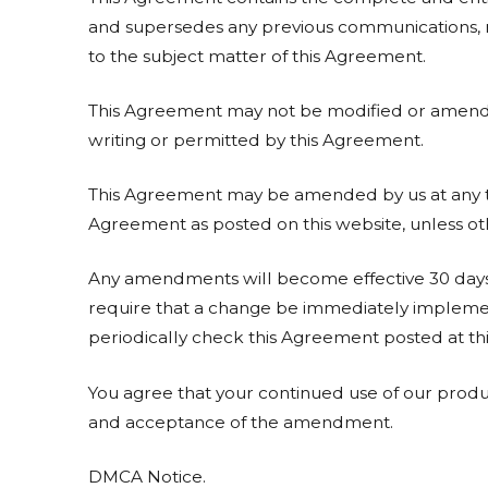
and supersedes any previous communications, re
to the subject matter of this Agreement.
This Agreement may not be modified or amended 
writing or permitted by this Agreement.
This Agreement may be amended by us at any ti
Agreement as posted on this website, unless oth
Any amendments will become effective 30 days 
require that a change be immediately implemen
periodically check this Agreement posted at thi
You agree that your continued use of our produc
and acceptance of the amendment.
DMCA Notice.