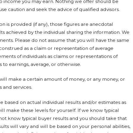
to income you may earn. Nothing we offer should be
use caution and seek the advice of qualified advisors.
 is provided (if any), those figures are anecdotal
ts achieved by the individual sharing the information. We
ments. Please do not assume that you will have the same
 construed as a claim or representation of average
ments of individuals as claims or representations of
to earnings, average, or otherwise.
 will make a certain amount of money, or any money, or
s and services.
 based on actual individual results and/or estimates as
ll make these levels for yourself. If we know typical
 not know typical buyer results and you should take that
ults will vary and will be based on your personal abilities,