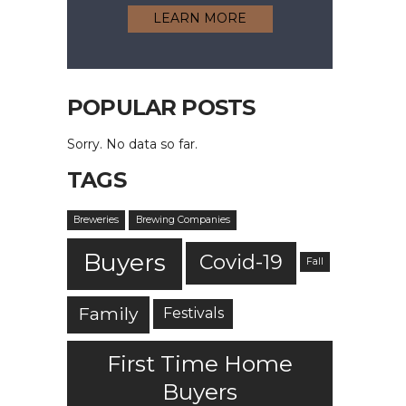
LEARN MORE
POPULAR POSTS
Sorry. No data so far.
TAGS
Breweries
Brewing Companies
Buyers
Covid-19
Fall
Family
Festivals
First Time Home
Buyers