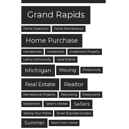
Grand Rapids
Home Inspection
Home Maintenance
Home Purchase
Homeschool
Investment
Investment Property
Latino Community
Local Events
Michigan
Moving
Productivity
Real Estate
Realtor
Recreational Property
Relocating
Restaurants
Sellers
Retirement
Seller's Market
Selling Your Home
Small Business Owners
Summer
Work From Home