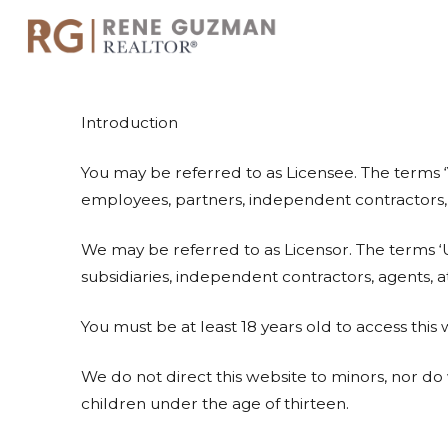
Introduction
You may be referred to as Licensee. The terms ‘
employees, partners, independent contractors, subs
We may be referred to as Licensor. The terms ‘U
subsidiaries, independent contractors, agents, a
You must be at least 18 years old to access this
We do not direct this website to minors, nor d
children under the age of thirteen.