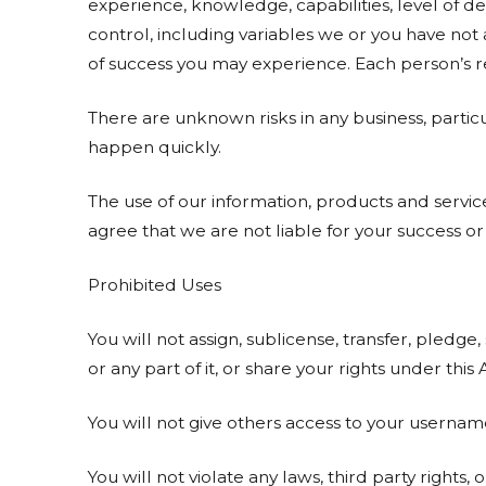
experience, knowledge, capabilities, level of de
control, including variables we or you have not
of success you may experience. Each person’s res
There are unknown risks in any business, parti
happen quickly.
The use of our information, products and serv
agree that we are not liable for your success or 
Prohibited Uses
You will not assign, sublicense, transfer, pledge,
or any part of it, or share your rights under thi
You will not give others access to your userna
You will not violate any laws, third party rights, 