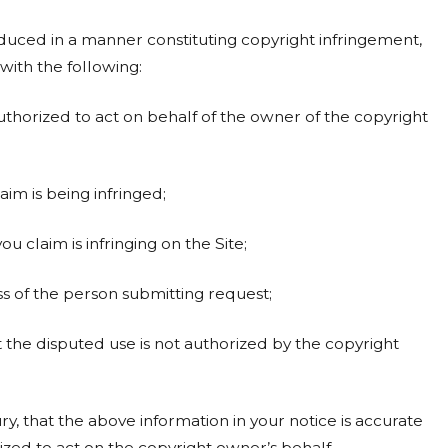
uced in a manner constituting copyright infringement,
with the following:
uthorized to act on behalf of the owner of the copyright
im is being infringed;
ou claim is infringing on the Site;
 of the person submitting request;
t the disputed use is not authorized by the copyright
, that the above information in your notice is accurate
zed to act on the copyright owner’s behalf.