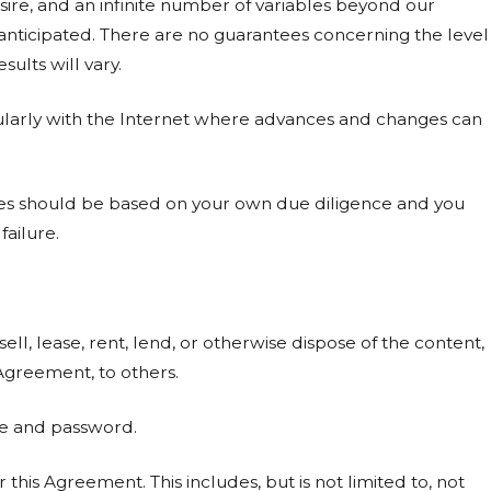
sire, and an infinite number of variables beyond our
 anticipated. There are no guarantees concerning the level
ults will vary.
cularly with the Internet where advances and changes can
ices should be based on your own due diligence and you
failure.
 sell, lease, rent, lend, or otherwise dispose of the content,
s Agreement, to others.
me and password.
or this Agreement. This includes, but is not limited to, not