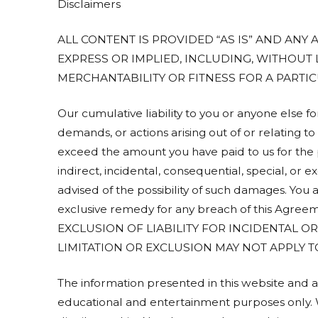
Disclaimers
ALL CONTENT IS PROVIDED “AS IS” AND ANY
EXPRESS OR IMPLIED, INCLUDING, WITHOUT 
MERCHANTABILITY OR FITNESS FOR A PARTI
Our cumulative liability to you or anyone else f
demands, or actions arising out of or relating t
exceed the amount you have paid to us for the p
indirect, incidental, consequential, special, or
advised of the possibility of such damages. You 
exclusive remedy for any breach of this Ag
EXCLUSION OF LIABILITY FOR INCIDENTAL 
LIMITATION OR EXCLUSION MAY NOT APPLY T
The information presented in this website and a
educational and entertainment purposes only. W