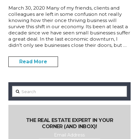
March 30, 2020 Many of my friends, clients and
colleagues are left in some confusion not really
knowing how their once thriving business will
survive this shift in our economy. Its been at least a
decade since we have seen small businesses suffer
a great deal. In the last economic downturn, I
didn’t only see businesses close their doors, but …
Read More
Search
THE REAL ESTATE EXPERT IN YOUR
CORNER (AND INBOX)!
Email Address