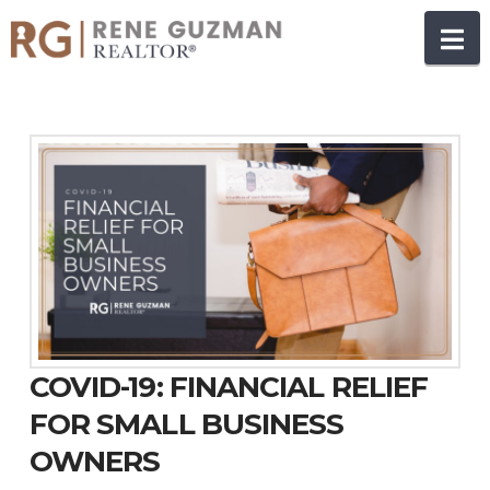
N
COVID-19: FINANCIAL RELIEF
FOR SMALL BUSINESS
OWNERS