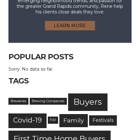
emerging neighborhood trends, and passion for
the greater Grand Rapids community, Rene help
his clients close deals they love.
LEARN MORE
POPULAR POSTS
Sorry. No data so far.
TAGS
Buyers
Breweries
Brewing Companies
Covid-19
Family
Festivals
Fall
First Time Home Buyers