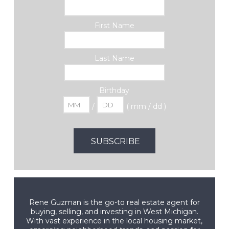
First Name
Last Name
Birthday
/
( mm / dd )
Rene Guzman is the go-to real estate agent for
buying, selling, and investing in West Michigan.
With vast experience in the local housing market,