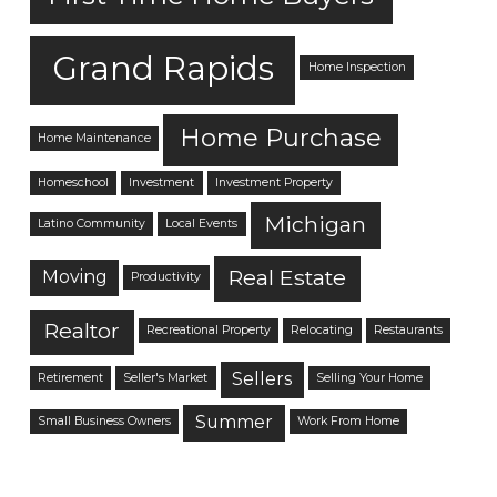
Grand Rapids
Home Inspection
Home Purchase
Home Maintenance
Homeschool
Investment
Investment Property
Michigan
Latino Community
Local Events
Real Estate
Moving
Productivity
Realtor
Recreational Property
Relocating
Restaurants
Sellers
Retirement
Seller's Market
Selling Your Home
Summer
Small Business Owners
Work From Home