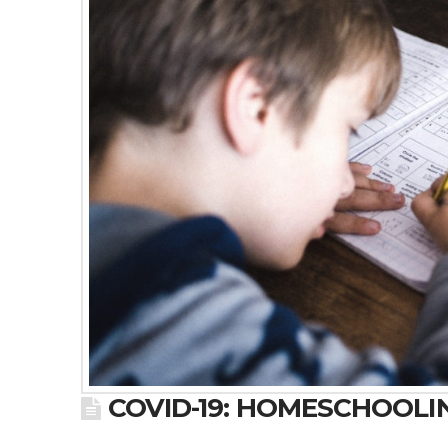
COVID-19: HOMESCHOOLI