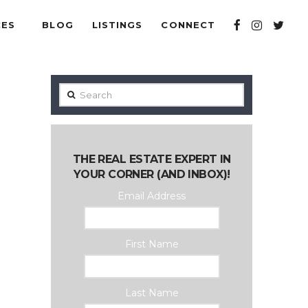
CES
BLOG
LISTINGS
CONNECT
Search
THE REAL ESTATE EXPERT IN
YOUR CORNER (AND INBOX)!
Email Address
First Name
Last Name