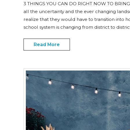
3 THINGS YOU CAN DO RIGHT NOW TO BRING
all the uncertainty and the ever changing land
realize that they would have to transition into 
school system is changing from district to distri
Read More