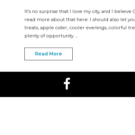
It’s no surprise that I love my city, and I believ
read more about that here. I should also let y
treats, apple cider, cooler evenings, colorful tr
plenty of opportunity …
Read More