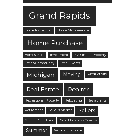
Grand Rapids
Home Inspection
Home Maintenance
Home Purchase
Homeschool
Investment
Investment Property
Latino Community
Local Events
Michigan
Moving
Productivity
Real Estate
Realtor
Recreational Property
Relocating
Restaurants
Sellers
Retirement
Seller's Market
Selling Your Home
Small Business Owners
Summer
Work From Home