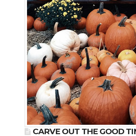
CARVE OUT THE GOOD TIM