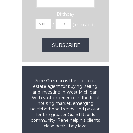
Birthday
/
( mm / dd )
Rene Guzman is the go-to real
estate agent for buying, selling,
and investing in West Michigan.
With vast experience in the local
housing market, emerging
neighborhood trends, and passion
for the greater Grand Rapids
community, Rene help his clients
close deals they love.