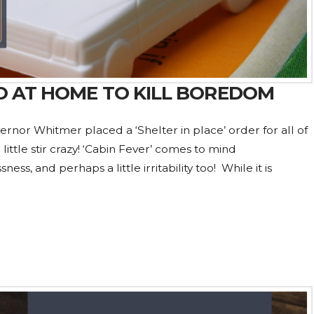
 DO AT HOME TO KILL BOREDOM
ernor Whitmer placed a ‘Shelter in place’ order for all of
ittle stir crazy! ‘Cabin Fever’ comes to mind
s, and perhaps a little irritability too! While it is