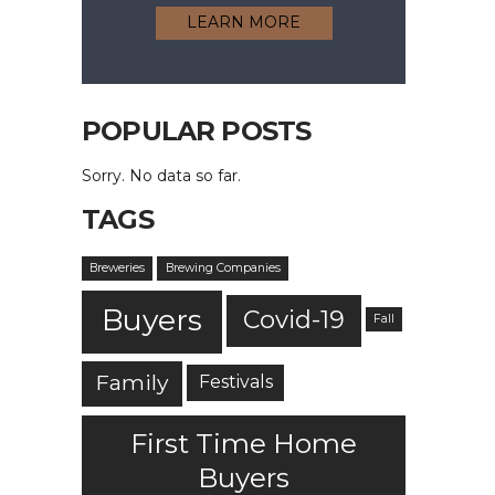
LEARN MORE
POPULAR POSTS
Sorry. No data so far.
TAGS
Breweries
Brewing Companies
Buyers
Covid-19
Fall
Family
Festivals
First Time Home
Buyers