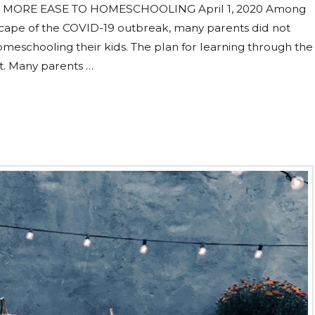
 MORE EASE TO HOMESCHOOLING April 1, 2020 Among
scape of the COVID-19 outbreak, many parents did not
homeschooling their kids. The plan for learning through the
ct. Many parents …