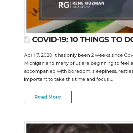
COVID-19: 10 THINGS TO
April 7, 2020 It has only been 2 weeks since Gov
Michigan and many of us are beginning to feel a l
accompanied with boredom, sleepiness, restlessnes
important to take this time and focus …
Read More