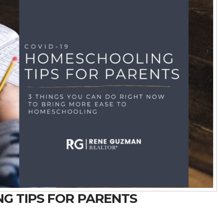
NG TIPS FOR PARENTS