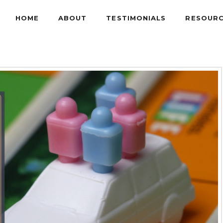
HOME
ABOUT
TESTIMONIALS
RESOUR