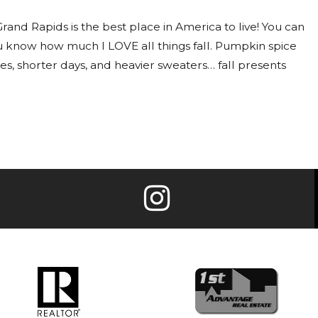
e Grand Rapids is the best place in America to live! You can
ou know how much I LOVE all things fall. Pumpkin spice
ees, shorter days, and heavier sweaters… fall presents