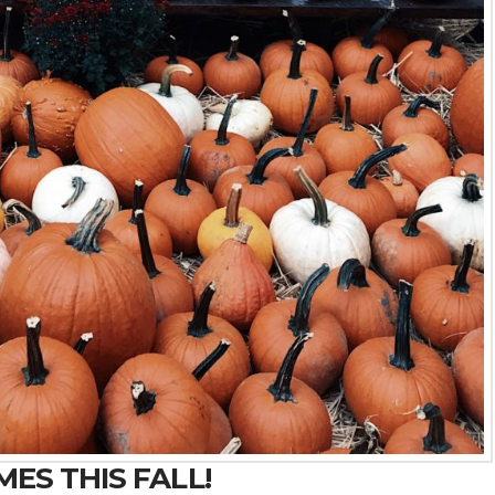
ES THIS FALL!