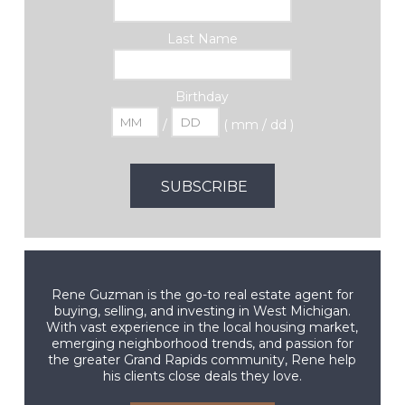
Last Name
Birthday
/
( mm / dd )
Rene Guzman is the go-to real estate agent for
buying, selling, and investing in West Michigan.
With vast experience in the local housing market,
emerging neighborhood trends, and passion for
the greater Grand Rapids community, Rene help
his clients close deals they love.