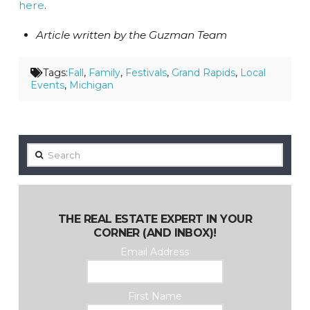
here
.
Article written by the Guzman Team
Tags:
Fall
,
Family
,
Festivals
,
Grand Rapids
,
Local
Events
,
Michigan
Search
THE REAL ESTATE EXPERT IN YOUR
CORNER (AND INBOX)!
Email Address
First Name