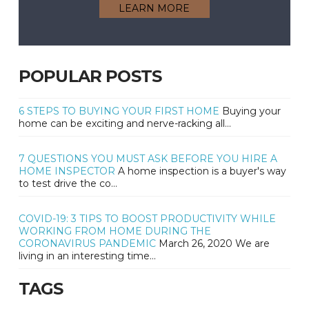
LEARN MORE
POPULAR POSTS
6 STEPS TO BUYING YOUR FIRST HOME
Buying your
home can be exciting and nerve-racking all...
7 QUESTIONS YOU MUST ASK BEFORE YOU HIRE A
HOME INSPECTOR
A home inspection is a buyer's way
to test drive the co...
COVID-19: 3 TIPS TO BOOST PRODUCTIVITY WHILE
WORKING FROM HOME DURING THE
CORONAVIRUS PANDEMIC
March 26, 2020 We are
living in an interesting time...
TAGS