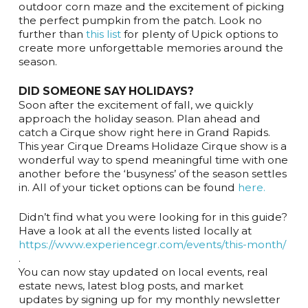
outdoor corn maze and the excitement of picking
the perfect pumpkin from the patch. Look no
further than
this list
for plenty of Upick options to
create more unforgettable memories around the
season.
DID SOMEONE SAY HOLIDAYS?
Soon after the excitement of fall, we quickly
approach the holiday season. Plan ahead and
catch a Cirque show right here in Grand Rapids.
This year Cirque Dreams Holidaze Cirque show is a
wonderful way to spend meaningful time with one
another before the ‘busyness’ of the season settles
in. All of your ticket options can be found
here.
Didn’t find what you were looking for in this guide?
Have a look at all the events listed locally at
https://www.experiencegr.com/events/this-month/
.
You can now stay updated on local events, real
estate news, latest blog posts, and market
updates by signing up for my monthly newsletter