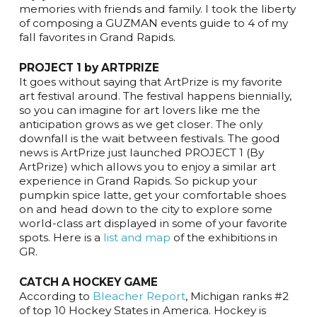
memories with friends and family. I took the liberty
of composing a GUZMAN events guide to 4 of my
fall favorites in Grand Rapids.
PROJECT 1 by ARTPRIZE
It goes without saying that ArtPrize is my favorite
art festival around. The festival happens biennially,
so you can imagine for art lovers like me the
anticipation grows as we get closer. The only
downfall is the wait between festivals. The good
news is ArtPrize just launched PROJECT 1 (By
ArtPrize) which allows you to enjoy a similar art
experience in Grand Rapids. So pickup your
pumpkin spice latte, get your comfortable shoes
on and head down to the city to explore some
world-class art displayed in some of your favorite
spots. Here is a
list and map
of the exhibitions in
GR.
CATCH A HOCKEY GAME
According to
Bleacher Report
, Michigan ranks #2
of top 10 Hockey States in America. Hockey is