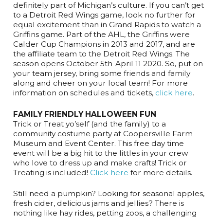
definitely part of Michigan’s culture. If you can’t get
to a Detroit Red Wings game, look no further for
equal excitement than in Grand Rapids to watch a
Griffins game. Part of the AHL, the Griffins were
Calder Cup Champions in 2013 and 2017, and are
the affiliate team to the Detroit Red Wings. The
season opens October 5th-April 11 2020. So, put on
your team jersey, bring some friends and family
along and cheer on your local team! For more
information on schedules and tickets,
click here
.
FAMILY FRIENDLY HALLOWEEN FUN
Trick or Treat yo’self (and the family) to a
community costume party at Coopersville Farm
Museum and Event Center. This free day time
event will be a big hit to the littles in your crew
who love to dress up and make crafts! Trick or
Treating is included!
Click here
for more details.
Still need a pumpkin? Looking for seasonal apples,
fresh cider, delicious jams and jellies? There is
nothing like hay rides, petting zoos, a challenging