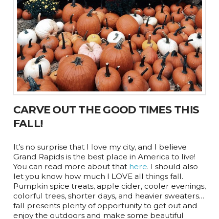
CARVE OUT THE GOOD TIMES THIS
FALL!
It’s no surprise that I love my city, and I believe
Grand Rapids is the best place in America to live!
You can read more about that
here
. I should also
let you know how much I LOVE all things fall.
Pumpkin spice treats, apple cider, cooler evenings,
colorful trees, shorter days, and heavier sweaters…
fall presents plenty of opportunity to get out and
enjoy the outdoors and make some beautiful