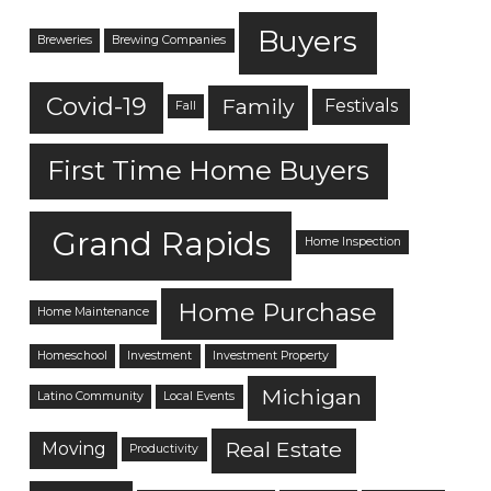
Buyers
Breweries
Brewing Companies
Covid-19
Family
Festivals
Fall
First Time Home Buyers
Grand Rapids
Home Inspection
Home Purchase
Home Maintenance
Homeschool
Investment
Investment Property
Michigan
Latino Community
Local Events
Real Estate
Moving
Productivity