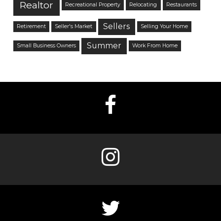
Realtor
Recreational Property
Relocating
Restaurants
Sellers
Retirement
Seller's Market
Selling Your Home
Summer
Small Business Owners
Work From Home