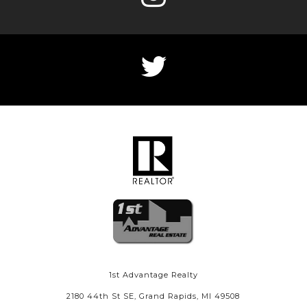
1st Advantage Realty
2180 44th St SE, Grand Rapids, MI 49508