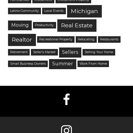
Michigan
Latino Community
Local Events
Real Estate
Moving
Productivity
Realtor
Recreational Property
Relocating
Restaurants
Sellers
Retirement
Seller's Market
Selling Your Home
Summer
Small Business Owners
Work From Home