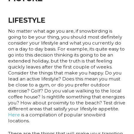
LIFESTYLE
No matter what age you are, if snowbirding is
going to be your thing, you should most definitely
consider your lifestyle and what you currently do
on a day to day basis. For example, its quite easy to
go into this decision thinking its going to be an
extended holiday, but the truth is that feeling
quickly leaves after the first couple of weeks.
Consider the things that make you happy. Do you
lead an active lifestyle? Does this mean you must
be close to a gym, or do you prefer outdoor
exercise? Golf? Do you value walking to the local
coffee house? Is nightlife something that energizes
you? How about proximity to the beach? Test drive
different areas that satisfy your lifestyle appetite.
Here
is a compilation of popular snowbird
locations.
These are the things that will make your transition