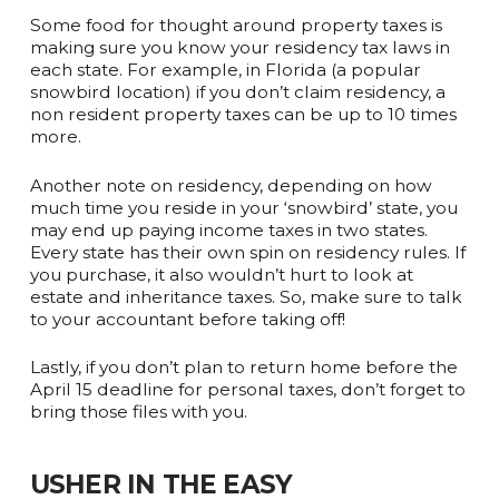
Some food for thought around property taxes is
making sure you know your residency tax laws in
each state. For example, in Florida (a popular
snowbird location) if you don’t claim residency, a
non resident property taxes can be up to 10 times
more.
Another note on residency, depending on how
much time you reside in your ‘snowbird’ state, you
may end up paying income taxes in two states.
Every state has their own spin on residency rules. If
you purchase, it also wouldn’t hurt to look at
estate and inheritance taxes. So, make sure to talk
to your accountant before taking off!
Lastly, if you don’t plan to return home before the
April 15 deadline for personal taxes, don’t forget to
bring those files with you.
USHER IN THE EASY