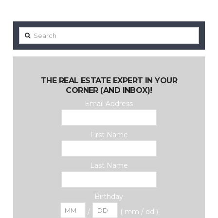
Search
THE REAL ESTATE EXPERT IN YOUR
CORNER (AND INBOX)!
Email Address
First Name
Last Name
Birthday
/
( mm / dd )