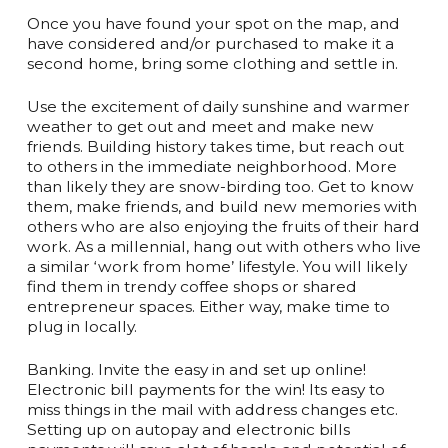
Once you have found your spot on the map, and
have considered and/or purchased to make it a
second home, bring some clothing and settle in.
Use the excitement of daily sunshine and warmer
weather to get out and meet and make new
friends. Building history takes time, but reach out
to others in the immediate neighborhood. More
than likely they are snow-birding too. Get to know
them, make friends, and build new memories with
others who are also enjoying the fruits of their hard
work. As a millennial, hang out with others who live
a similar ‘work from home’ lifestyle. You will likely
find them in trendy coffee shops or shared
entrepreneur spaces. Either way, make time to
plug in locally.
Banking. Invite the easy in and set up online!
Electronic bill payments for the win! Its easy to
miss things in the mail with address changes etc.
Setting up on autopay and electronic bills