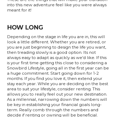
into this new adventure feel like you were always
meant for it!
HOW LONG
Depending on the stage in life you are in, this will
look a little different. Whether you are retired, or
you are just beginning to design the life you want,
then treading slowly is a good option. Its not
always easy to adapt as quickly as we’d like. If this
is your first time getting this close to considering a
Snowbird Lifestyle, going all in the first year can be
a huge commitment. Start going down for 1-2
months. If you find you love it, then extend your
stay each year. While you are deciding on the best
area to suit your lifestyle, consider renting. This
allows you to really feel out your new destination.
As a millennial, narrowing down the numbers will
be key in establishing your financial goals long-
term. Really comb through the numbers and
decide if renting or owning will be beneficial.