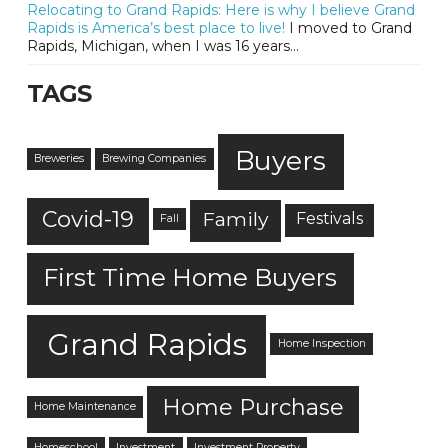
Relocating to Grand Rapids: Here is why I believe Grand
Rapids is America’s best place to live!
I moved to Grand
Rapids, Michigan, when I was 16 years...
TAGS
Buyers
Breweries
Brewing Companies
Covid-19
Family
Festivals
Fall
First Time Home Buyers
Grand Rapids
Home Inspection
Home Purchase
Home Maintenance
Homeschool
Investment
Investment Property