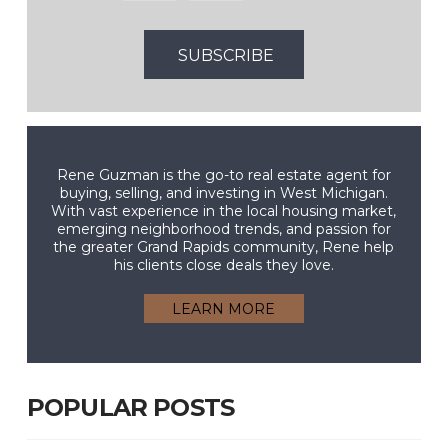
Rene Guzman is the go-to real estate agent for
buying, selling, and investing in West Michigan.
With vast experience in the local housing market,
emerging neighborhood trends, and passion for
the greater Grand Rapids community, Rene help
his clients close deals they love.
LEARN MORE
POPULAR POSTS