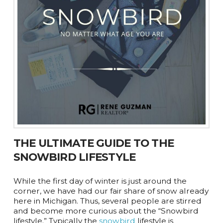
THE ULTIMATE GUIDE TO THE
SNOWBIRD LIFESTYLE
While the first day of winter is just around the
corner, we have had our fair share of snow already
here in Michigan. Thus, several people are stirred
and become more curious about the “Snowbird
lifestyle.” Typically the
snowbird
lifestyle is