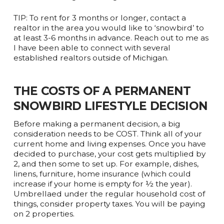
TIP: To rent for 3 months or longer, contact a
realtor in the area you would like to ‘snowbird’ to
at least 3-6 months in advance. Reach out to me as
I have been able to connect with several
established realtors outside of Michigan.
THE COSTS OF A PERMANENT
SNOWBIRD LIFESTYLE DECISION
Before making a permanent decision, a big
consideration needs to be COST. Think all of your
current home and living expenses. Once you have
decided to purchase, your cost gets multiplied by
2, and then some to set up. For example, dishes,
linens, furniture, home insurance (which could
increase if your home is empty for ½ the year).
Umbrellaed under the regular household cost of
things, consider property taxes. You will be paying
on 2 properties.