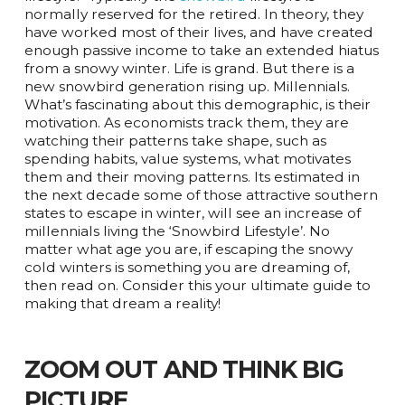
normally reserved for the retired. In theory, they
have worked most of their lives, and have created
enough passive income to take an extended hiatus
from a snowy winter. Life is grand. But there is a
new snowbird generation rising up. Millennials.
What’s fascinating about this demographic, is their
motivation. As economists track them, they are
watching their patterns take shape, such as
spending habits, value systems, what motivates
them and their moving patterns. Its estimated in
the next decade some of those attractive southern
states to escape in winter, will see an increase of
millennials living the ‘Snowbird Lifestyle’. No
matter what age you are, if escaping the snowy
cold winters is something you are dreaming of,
then read on. Consider this your ultimate guide to
making that dream a reality!
ZOOM OUT AND THINK BIG
PICTURE