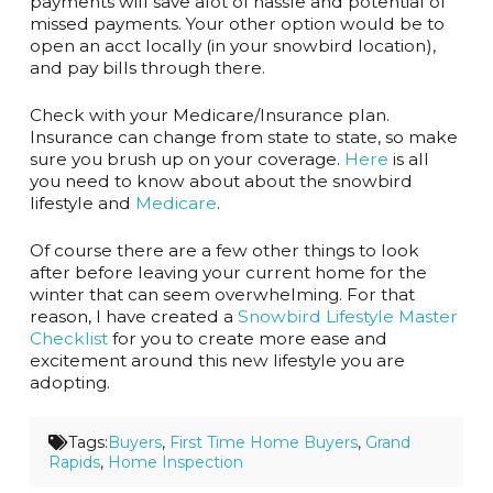
payments will save alot of hassle and potential of
missed payments. Your other option would be to
open an acct locally (in your snowbird location),
and pay bills through there.
Check with your Medicare/Insurance plan.
Insurance can change from state to state, so make
sure you brush up on your coverage.
Here
is all
you need to know about about the snowbird
lifestyle and
Medicare
.
Of course there are a few other things to look
after before leaving your current home for the
winter that can seem overwhelming. For that
reason, I have created a
Snowbird Lifestyle Master
Checklist
for you to create more ease and
excitement around this new lifestyle you are
adopting.
Tags:
Buyers
,
First Time Home Buyers
,
Grand
Rapids
,
Home Inspection