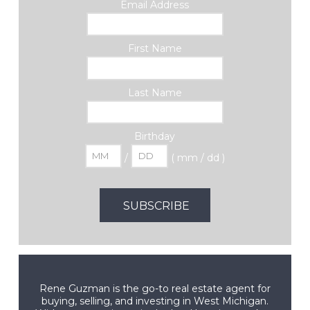
Email Address
First Name
Last Name
Birthday
/
( mm / dd )
Rene Guzman is the go-to real estate agent for
buying, selling, and investing in West Michigan.