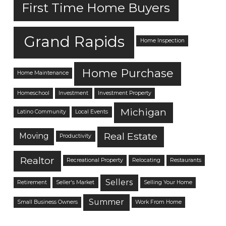
First Time Home Buyers
Grand Rapids
Home Inspection
Home Purchase
Home Maintenance
Homeschool
Investment
Investment Property
Michigan
Latino Community
Local Events
Real Estate
Moving
Productivity
Realtor
Recreational Property
Relocating
Restaurants
Sellers
Retirement
Seller's Market
Selling Your Home
Summer
Small Business Owners
Work From Home