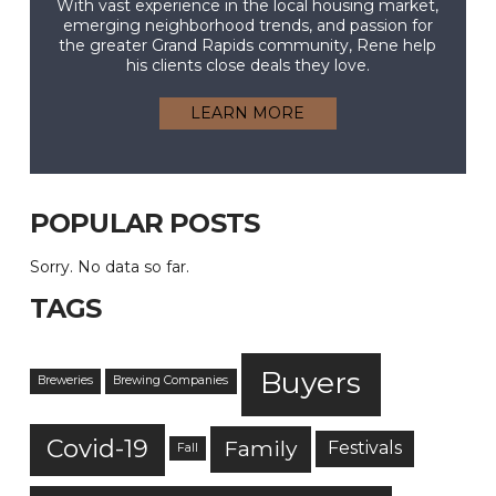
With vast experience in the local housing market,
emerging neighborhood trends, and passion for
the greater Grand Rapids community, Rene help
his clients close deals they love.
LEARN MORE
POPULAR POSTS
Sorry. No data so far.
TAGS
Buyers
Breweries
Brewing Companies
Covid-19
Family
Festivals
Fall