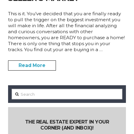
This is it. You’ve decided that you are finally ready
to pull the trigger on the biggest investment you
will make in life. After all the financial analyzing
and curious conversations with other
homeowners, you are READY to purchase a home!
There is only one thing that stops you in your
tracks. You find out your are buying in a …
Read More
Search
THE REAL ESTATE EXPERT IN YOUR
CORNER (AND INBOX)!