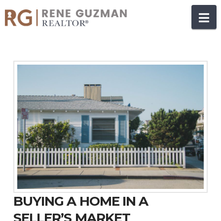
N
BUYING A HOME IN A
SELLER’S MARKET