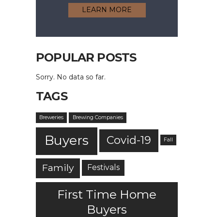
LEARN MORE
POPULAR POSTS
Sorry. No data so far.
TAGS
Breweries
Brewing Companies
Buyers
Covid-19
Fall
Family
Festivals
First Time Home
Buyers