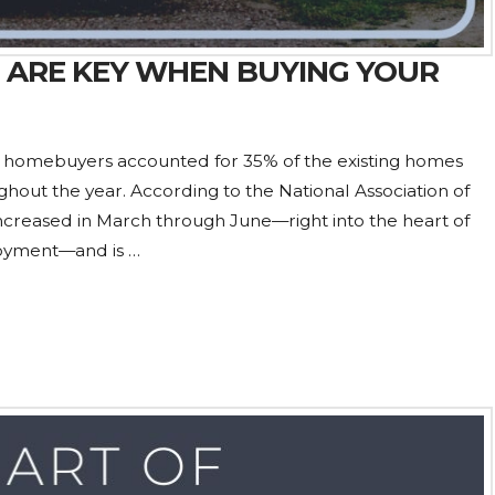
 ARE KEY WHEN BUYING YOUR
me homebuyers accounted for 35% of the existing homes
ughout the year. According to the National Association of
 increased in March through June—right into the heart of
oyment—and is …