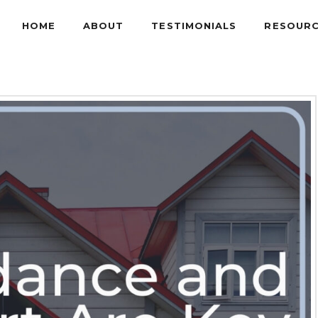
HOME
ABOUT
TESTIMONIALS
RESOUR