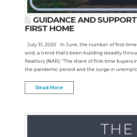
GUIDANCE AND SUPPORT
FIRST HOME
July 31, 2020 In June, the number of first-ti
sold, a trend that’s been building steadily thro
Realtors (NAR): “The share of first-time buyers
the pandemic period and the surge in unempl
Read More