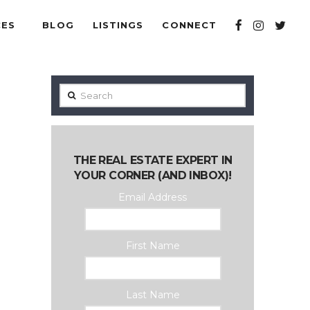
CES
BLOG
LISTINGS
CONNECT
Search
THE REAL ESTATE EXPERT IN
YOUR CORNER (AND INBOX)!
Email Address
First Name
Last Name