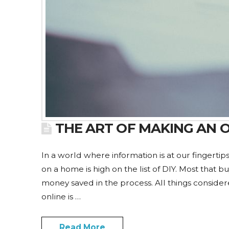
THE ART OF MAKING AN 
In a world where information is at our fingerti
on a home is high on the list of DIY. Most that b
money saved in the process. All things considere
online is …
Read More