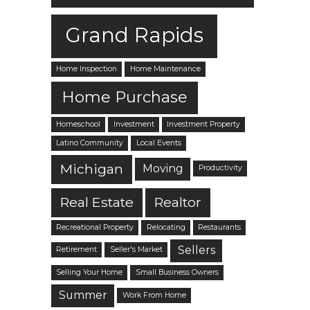
Grand Rapids
Home Inspection
Home Maintenance
Home Purchase
Homeschool
Investment
Investment Property
Latino Community
Local Events
Michigan
Moving
Productivity
Real Estate
Realtor
Recreational Property
Relocating
Restaurants
Sellers
Retirement
Seller's Market
Selling Your Home
Small Business Owners
Summer
Work From Home