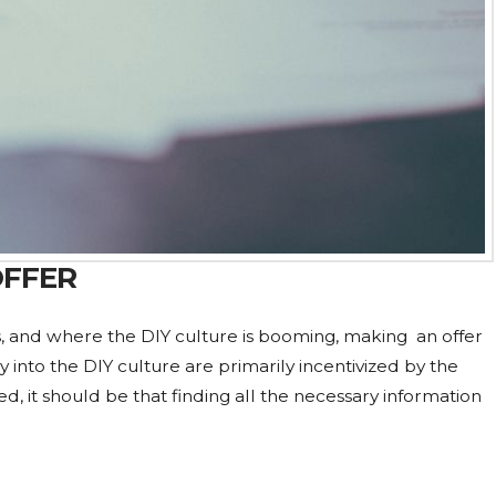
OFFER
ps, and where the DIY culture is booming, making an offer
uy into the DIY culture are primarily incentivized by the
d, it should be that finding all the necessary information