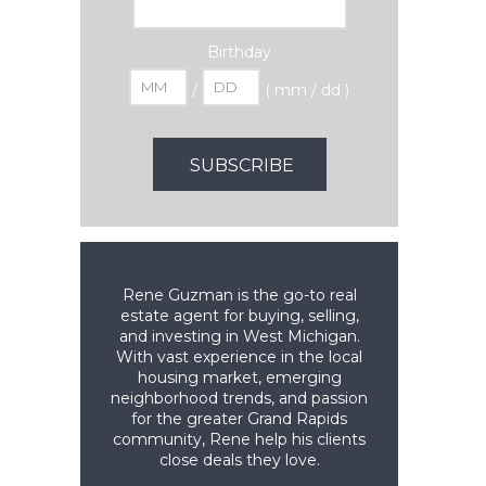
Birthday
/
( mm / dd )
Rene Guzman is the go-to real
estate agent for buying, selling,
and investing in West Michigan.
With vast experience in the local
housing market, emerging
neighborhood trends, and passion
for the greater Grand Rapids
community, Rene help his clients
close deals they love.