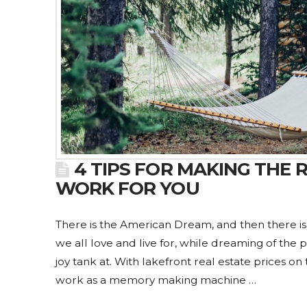
4 TIPS FOR MAKING THE
WORK FOR YOU
There is the American Dream, and then there i
we all love and live for, while dreaming of the 
joy tank at. With lakefront real estate prices on
work as a memory making machine …