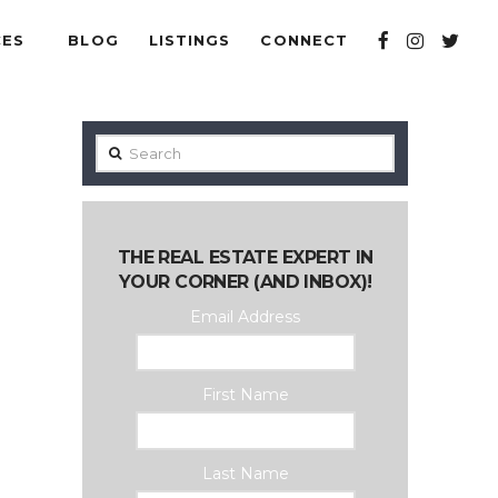
CES
BLOG
LISTINGS
CONNECT
Search
THE REAL ESTATE EXPERT IN
YOUR CORNER (AND INBOX)!
Email Address
First Name
Last Name