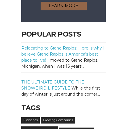
LEARN MORE
POPULAR POSTS
Relocating to Grand Rapids: Here is why I
believe Grand Rapids is America’s best
place to live!
I moved to Grand Rapids,
Michigan, when I was 16 years...
THE ULTIMATE GUIDE TO THE
SNOWBIRD LIFESTYLE
While the first
day of winter is just around the corner...
TAGS
Breweries
Brewing Companies