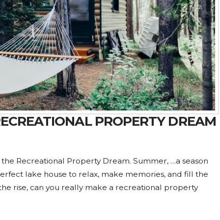
 RECREATIONAL PROPERTY DREAM
s the Recreational Property Dream. Summer, …a season
perfect lake house to relax, make memories, and fill the
 the rise, can you really make a recreational property