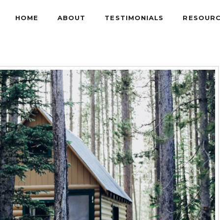
HOME
ABOUT
TESTIMONIALS
RESOUR