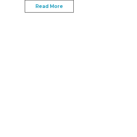
Read More