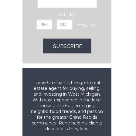
Birthday
/
( mm / dd )
Rene Guzman is the go-to real
estate agent for buying, selling,
and investing in West Michigan.
With vast experience in the local
housing market, emerging
neighborhood trends, and passion
for the greater Grand Rapids
community, Rene help his clients
close deals they love.