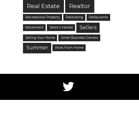
Real Estate
Realtor
Recreational Property
Relocating
Restaurants
Sellers
Retirement
Seller's Market
Selling Your Home
Small Business Owners
Summer
Work From Home