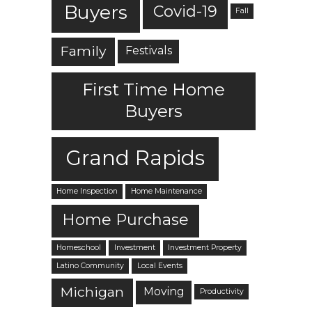
Buyers
Covid-19
Fall
Family
Festivals
First Time Home
Buyers
Grand Rapids
Home Inspection
Home Maintenance
Home Purchase
Homeschool
Investment
Investment Property
Latino Community
Local Events
Michigan
Moving
Productivity