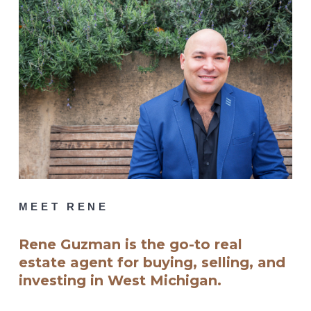
MEET RENE
Rene Guzman is the go-to real
estate agent for buying, selling, and
investing in West Michigan.