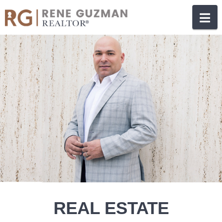
N
REAL ESTATE