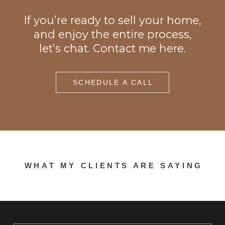
If you’re ready to sell your home,
and enjoy the entire process,
let’s chat. Contact me here.
SCHEDULE A CALL
WHAT MY CLIENTS ARE SAYING