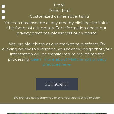
Email
Direct Mail
Customized online advertising
You can unsubscribe at any time by clicking the link in
the footer of our emails. For information about our
privacy practices, please visit our website.
We use Mailchimp as our marketing platform. By
clicking below to subscribe, you acknowledge that your
information will be transferred to Mailchimp for
processing.
Learn more about Mailchimp's privacy
practices here.
We promise not to spam you or give your info to another party.