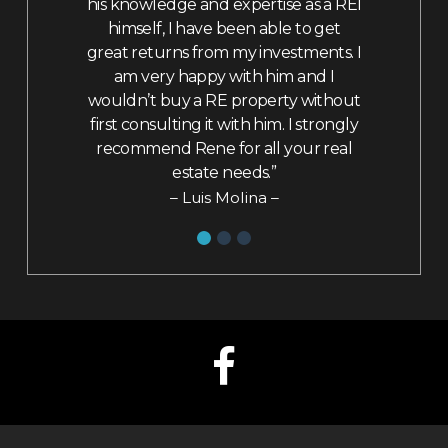
e navigate
his knowledge and expertise as a REI
my inquiri
nd decide to
himself, I have been able to get
from nego
y house he
great returns from my investments. I
change. F
my market
am very happy with him and I
felt like 
ended to
wouldn’t buy a RE property without
family. Wi
ded to be
first consulting it with him. I strongly
utilize his s
I signed the
recommend Rene for all your real
in his p
eturn to the
estate needs.”
helping hi
been living
price in t
– Luis Molina –
had been
– Am
hich had
e literally
ig tears,
aking control
, and then
 through to
onally and
uld have
ecommend