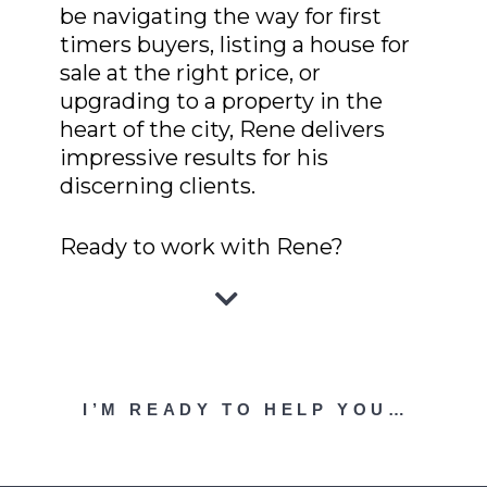
be navigating the way for first
timers buyers, listing a house for
sale at the right price, or
upgrading to a property in the
heart of the city, Rene delivers
impressive results for his
discerning clients.
Ready to work with Rene?
I’M READY TO HELP YOU…