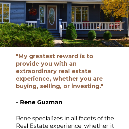
"My greatest reward is to
provide you with an
extraordinary real estate
experience, whether you are
buying, selling, or investing."
- Rene Guzman
Rene specializes in all facets of the
Real Estate experience, whether it