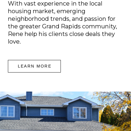
With vast experience in the local
housing market, emerging
neighborhood trends, and passion for
the greater Grand Rapids community,
Rene help his clients close deals they
love.
LEARN MORE