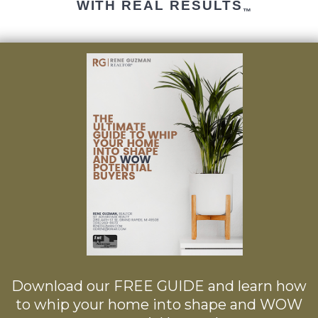
WITH REAL RESULTS
™
Download our FREE GUIDE and learn how
to whip your home into shape and WOW