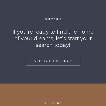
BUYERS
If you’re ready to find the home
of your dreams, let’s start your
search today!
SEE TOP LISTINGS
SELLERS