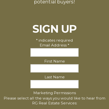
potential buyers!
SIGN UP
*
indicates required
Email Address
*
First Name
Last Name
Marketing Permissions
Please select all the ways you would like to hear from
RG Real Estate Services: