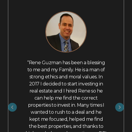
 selling my
“Rene Guzman has been a blessing
“I highly
 was a very
to me and my Family. He is a man of
as a Realto
tually had
strong ethics and moral values. In
Rene as a 
ad been
2017 I decided to start investing in
with his ti
 but knowing
real estate and I hired Rene so he
questions
lt very
can help me find the correct
home 
him with my
properties to invest in. Many times I
repairs/u
tachments,
wanted to rush to a deal and he
could be 
erns about
kept me focused, helped me find
more marke
xisting loan
the best properties, and thanks to
week and 