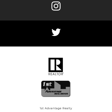
1st Advantage Realty