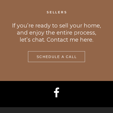
SELLERS
If you’re ready to sell your home,
and enjoy the entire process,
let’s chat. Contact me here.
SCHEDULE A CALL