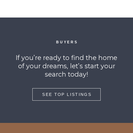
BUYERS
If you’re ready to find the home
of your dreams, let’s start your
search today!
SEE TOP LISTINGS