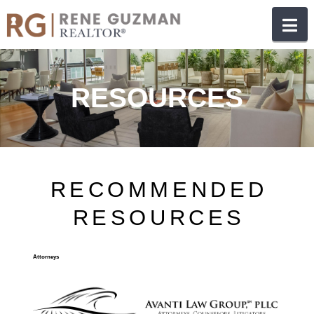
N
RESOURCES
RECOMMENDED
RESOURCES
Attorneys