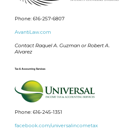
Phone: 616-257-6807
AvantiLaw.com
Contact Raquel A. Guzman or Robert A.
Alvarez
Tax & Accounting Services
Phone: 616-245-1351
facebook.com/universalincometax