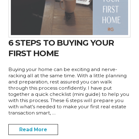
6 STEPS TO BUYING YOUR
FIRST HOME
Buying your home can be exciting and nerve-
racking all at the same time. With a little planning
and preparation, rest assured you can walk
through this process confidently. I have put
together a quick checklist (mini guide) to help you
with this process. These 6 steps will prepare you
with what’s needed to make your first real estate
transaction smart, …
Read More