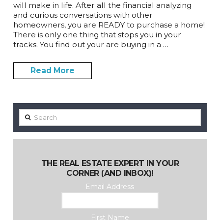
will make in life. After all the financial analyzing
and curious conversations with other
homeowners, you are READY to purchase a home!
There is only one thing that stops you in your
tracks. You find out your are buying in a …
Read More
Search
THE REAL ESTATE EXPERT IN YOUR
CORNER (AND INBOX)!
Email Address
First Name