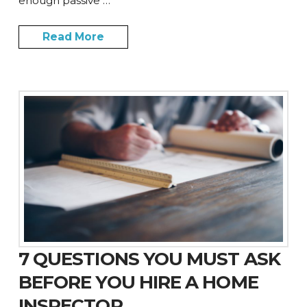
enough passive …
Read More
7 QUESTIONS YOU MUST ASK
BEFORE YOU HIRE A HOME
INSPECTOR