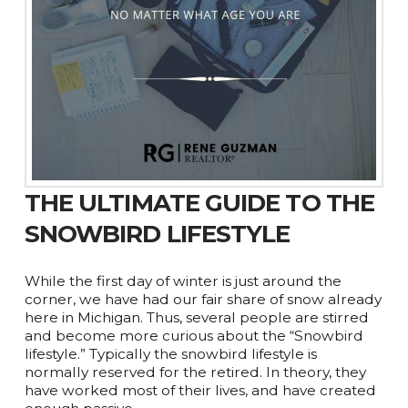
THE ULTIMATE GUIDE TO THE
SNOWBIRD LIFESTYLE
While the first day of winter is just around the
corner, we have had our fair share of snow already
here in Michigan. Thus, several people are stirred
and become more curious about the “Snowbird
lifestyle.” Typically the snowbird lifestyle is
normally reserved for the retired. In theory, they
have worked most of their lives, and have created