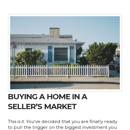
BUYING A HOME IN A
SELLER’S MARKET
This is it. You’ve decided that you are finally ready
to pull the trigger on the biggest investment you