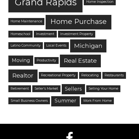
Grand Rapids
Home Inspection
Home Purchase
Home Maintenance
Homeschool
Investment
Investment Property
Michigan
Latino Community
Local Events
Real Estate
Moving
Productivity
Realtor
Recreational Property
Relocating
Restaurants
Sellers
Retirement
Seller's Market
Selling Your Home
Summer
Small Business Owners
Work From Home