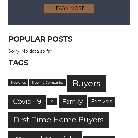
LEARN MORE
POPULAR POSTS
Sorry. No data so far.
TAGS
Buyers
Breweries
Brewing Companies
Covid-19
Family
Festivals
Fall
First Time Home Buyers