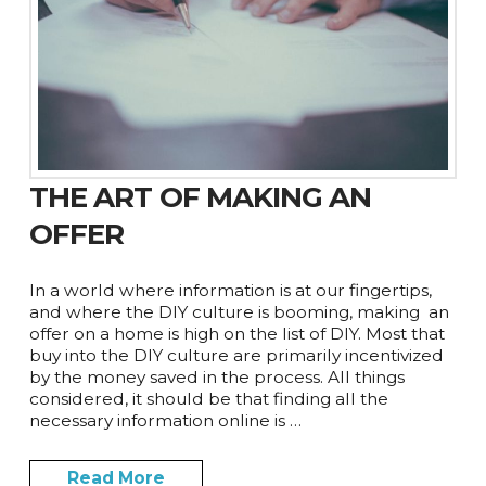
THE ART OF MAKING AN
OFFER
In a world where information is at our fingertips,
and where the DIY culture is booming, making an
offer on a home is high on the list of DIY. Most that
buy into the DIY culture are primarily incentivized
by the money saved in the process. All things
considered, it should be that finding all the
necessary information online is …
Read More