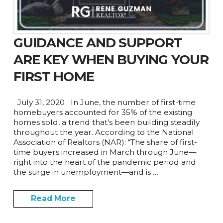
GUIDANCE AND SUPPORT
ARE KEY WHEN BUYING YOUR
FIRST HOME
July 31, 2020 In June, the number of first-time
homebuyers accounted for 35% of the existing
homes sold, a trend that’s been building steadily
throughout the year. According to the National
Association of Realtors (NAR): “The share of first-
time buyers increased in March through June—
right into the heart of the pandemic period and
the surge in unemployment—and is …
Read More