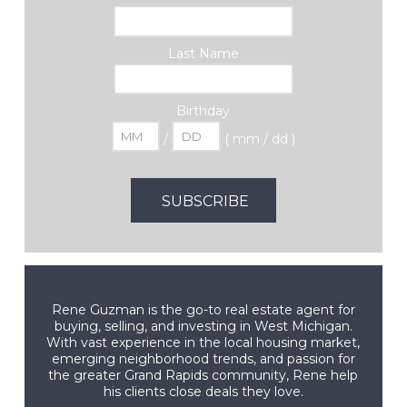
Last Name
Birthday
/
( mm / dd )
Rene Guzman is the go-to real estate agent for
buying, selling, and investing in West Michigan.
With vast experience in the local housing market,
emerging neighborhood trends, and passion for
the greater Grand Rapids community, Rene help
his clients close deals they love.