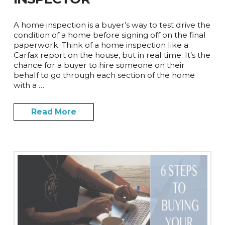
A home inspection is a buyer’s way to test drive the
condition of a home before signing off on the final
paperwork. Think of a home inspection like a
Carfax report on the house, but in real time. It’s the
chance for a buyer to hire someone on their
behalf to go through each section of the home
with a …
Read More