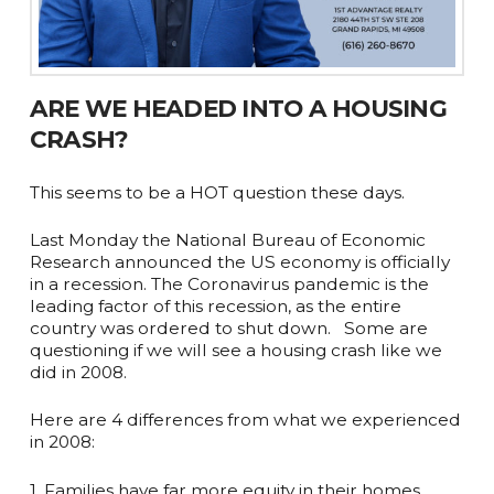
ARE WE HEADED INTO A HOUSING
CRASH?
This seems to be a HOT question these days. ⁠ ⁠
Last Monday the National Bureau of Economic
Research announced the US economy is officially
in a recession. The Coronavirus pandemic is the
leading factor of this recession, as the entire
country was ordered to shut down. ⁠ ⁠ Some are
questioning if we will see a housing crash like we
did in 2008.
Here are 4 differences from what we experienced
in 2008:⁠ ⁠
1. Families have far more equity in their homes.⁠ ⁠