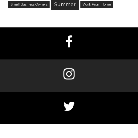
Summer
Small Business Owners
Work From Home