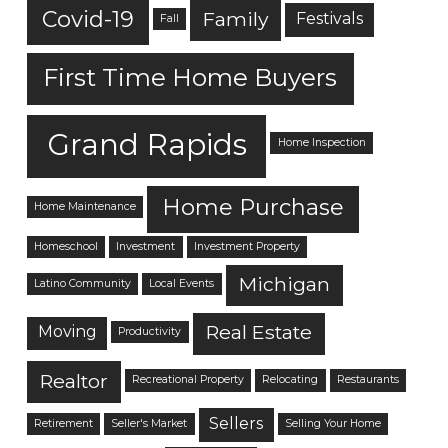
Covid-19
Family
Festivals
Fall
First Time Home Buyers
Grand Rapids
Home Inspection
Home Purchase
Home Maintenance
Homeschool
Investment
Investment Property
Michigan
Latino Community
Local Events
Real Estate
Moving
Productivity
Realtor
Recreational Property
Relocating
Restaurants
Sellers
Retirement
Seller's Market
Selling Your Home