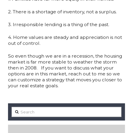
2. There is a shortage of inventory, not a surplus.⁠ ⁠
3. Irresponsible lending is a thing of the past. ⁠ ⁠
4. Home values are steady and appreciation is not
out of control.⁠ ⁠
So even though we are in a recession, the housing
market is far more stable to weather the storm
then in 2008. ⁠ ⁠ If you want to discuss what your
options are in this market, reach out to me so we
can customize a strategy that moves you closer to
your real estate goals. ⁠
Search