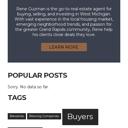
Rene Guzman is the go-to real estate agent for
buying, selling, and investing in West Michigan.
With vast experience in the local housing market,
emerging neighborhood trends, and passion for
the greater Grand Rapids community, Rene help
his clients close deals they love.
LEARN MORE
POPULAR POSTS
Sorry. No data so far.
TAGS
Buyers
Breweries
Brewing Companies