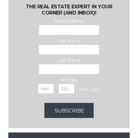
THE REAL ESTATE EXPERT IN YOUR
CORNER (AND INBOX)!
Email Address
First Name
Last Name
Birthday
/
( mm / dd )